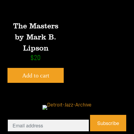
The Masters
by Mark B.
Lipson
$
20
Add to cart