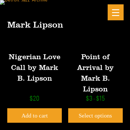
Skip to main content
Skip to site footer
Mark Lipson
This product has mult
Nigerian Love
Point of
Call by Mark
Arrival by
B. Lipson
Mark B.
Lipson
Price range: $
$
20
$
3
$
15
–
Add to cart
Select options